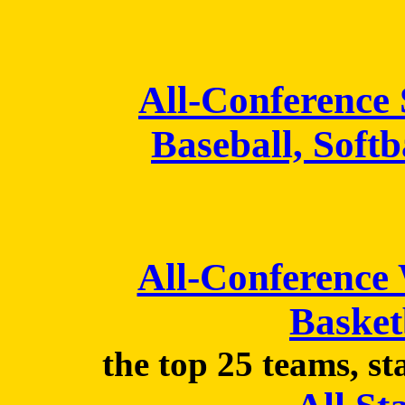
All-Conference
Baseball, Softb
All-Conference
Basket
the top 25 teams, st