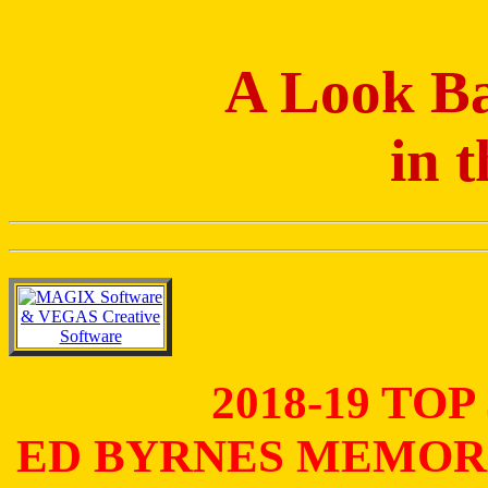
A Look Ba
in 
2018-19 TO
ED BYRNES MEMOR