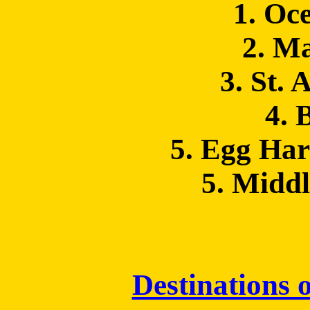
1. Oc
2. M
3. St. 
4. 
5. Egg Ha
5. Midd
Destinations o