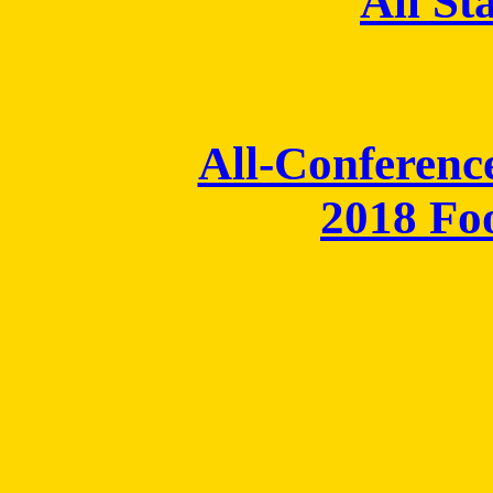
All St
All-Conferenc
2018 Fo