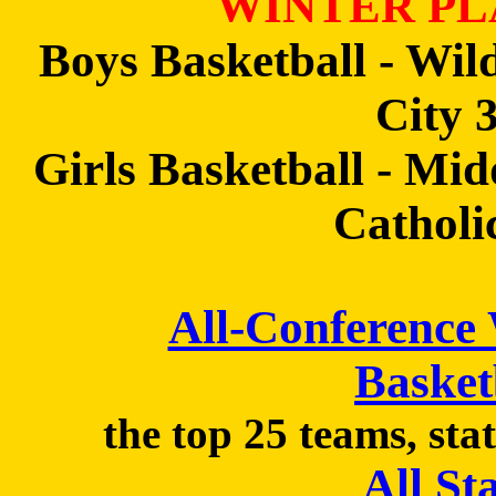
WINTER PL
Boys Basketball - Wil
City 
Girls Basketball - Mi
Catholi
All-Conference
Basket
the top 25 teams, sta
All St