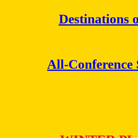
Destinations o
All-Conference