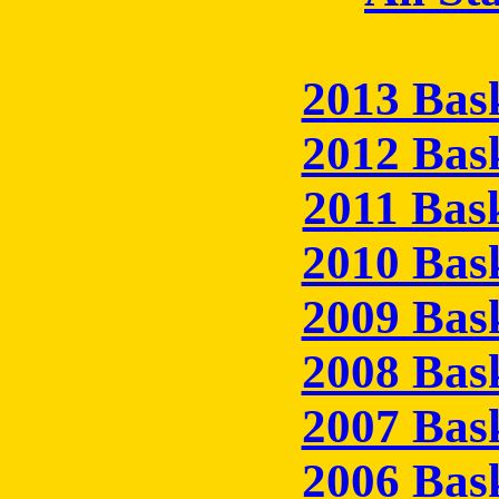
2013 Bas
2012 Bas
2011 Bas
2010 Bas
2009 Bas
2008 Bas
2007 Bas
2006 Bas