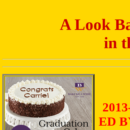
A Look Ba
in 
2013
ED B