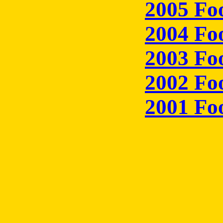
2005 Fo
2004 Fo
2003 Fo
2002 Fo
2001 Fo