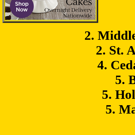
2. Middl
2. St. 
4. Ced
5. 
5. Hol
5. M