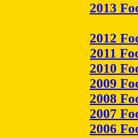
2013 Fo
2012 Fo
2011 Fo
2010 Fo
2009 Fo
2008 Fo
2007 Fo
2006 Fo