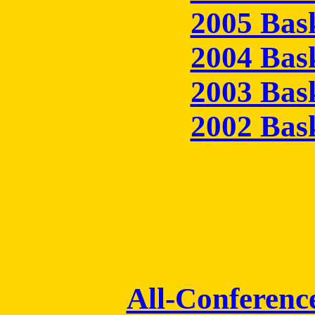
2005 Bas
2004 Bas
2003 Bas
2002 Bas
All-Conferenc