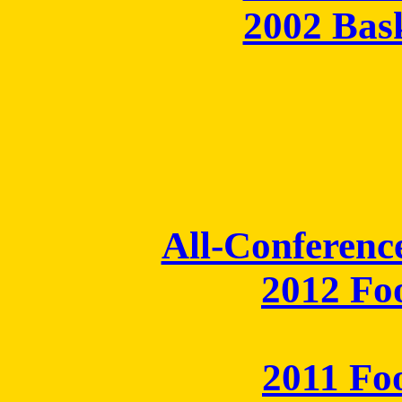
2002 Bas
All-Conferenc
2012 Fo
2011 Fo