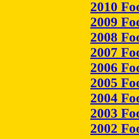
2010 Fo
2009 Fo
2008 Fo
2007 Fo
2006 Fo
2005 Fo
2004 Fo
2003 Fo
2002 Fo