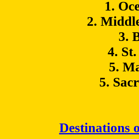
1. Oc
2. Middl
3. 
4. St
5. M
5. Sac
Destinations o