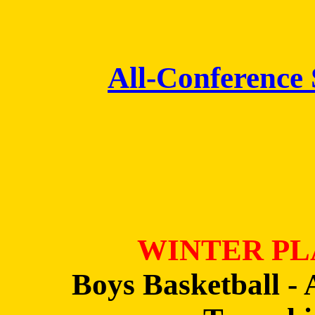
All-Conference
WINTER PL
Boys Basketball - 