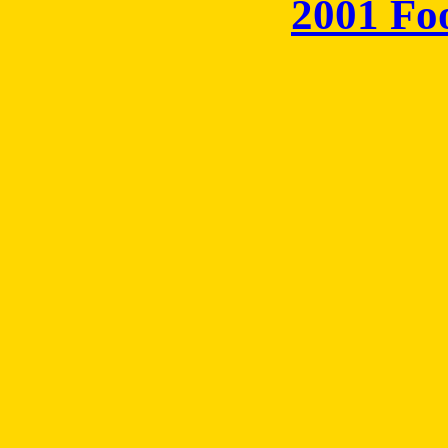
2001 Fo