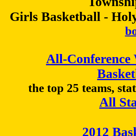
Townshi
Girls Basketball - Hol
bo
All-Conference
Basket
the top 25 teams, sta
All St
2012 Bas