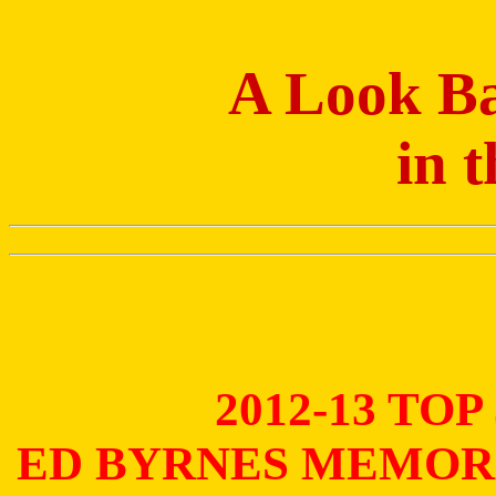
A Look Ba
in 
2012-13 TO
ED BYRNES MEMOR