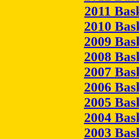
2011 Bas
2010 Bas
2009 Bas
2008 Bas
2007 Bas
2006 Bas
2005 Bas
2004 Bas
2003 Bas