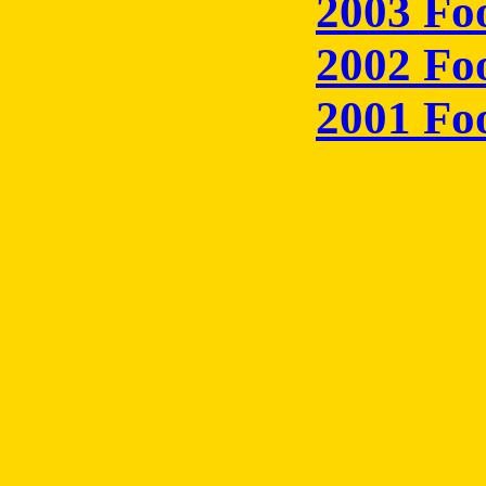
2003 Fo
2002 Fo
2001 Fo