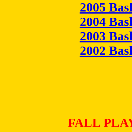
2005 Bas
2004 Bas
2003 Bas
2002 Bas
FALL PLA