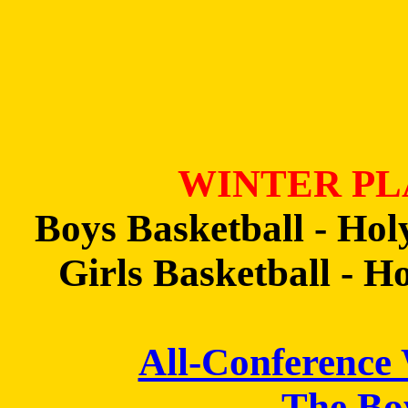
WINTER PL
Boys Basketball - Holy
Girls Basketball - H
All-Conference
The Bo