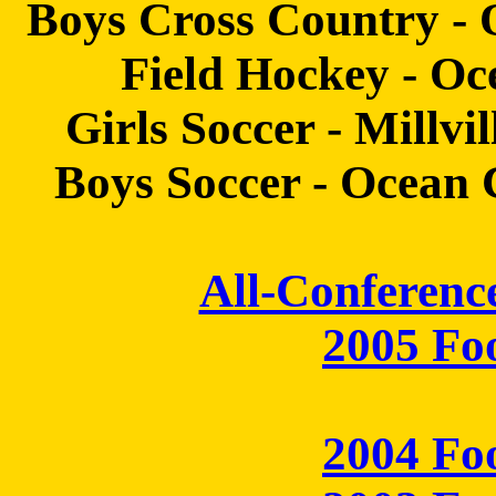
Boys Cross Country - 
Field Hockey - Oce
Girls Soccer - Millvi
Boys Soccer - Ocean Ci
All-Conferenc
2005 Fo
2004 Fo