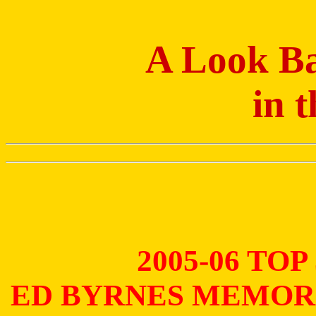
A Look Ba
in 
2005-06 TO
ED BYRNES MEMOR