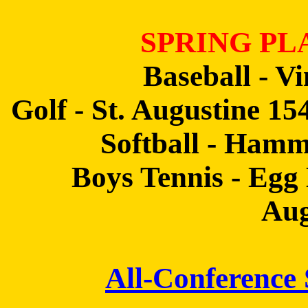
SPRING PL
Baseball - V
Golf - St. Augustine 1
Softball - Hamm
Boys Tennis - Egg
Aug
All-Conference