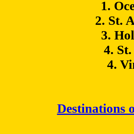
1. Oc
2. St. 
3. Hol
4. St
4. V
Destinations o