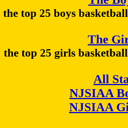
the top 25 boys basketball
The Gir
the top 25 girls basketbal
All St
NJSIAA Bo
NJSIAA Gi