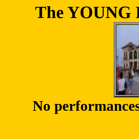
The YOUNG
No performances 