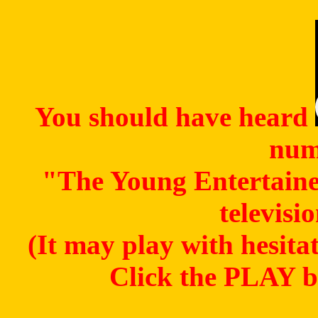
You should have heard
num
"The Young Entertaine
televisi
(It may play with hesitat
Click the PLAY bu