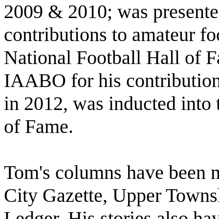
2009 & 2010; was presente
contributions to amateur fo
National Football Hall of 
IAABO for his contributions
in 2012, was inducted into 
of Fame.
Tom's columns have been m
City Gazette, Upper Townsh
Ledger. His stories also h