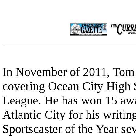
In November of 2011, Tom 
covering Ocean City High 
League. He has won 15 awa
Atlantic City for his writi
Sportscaster of the Year se