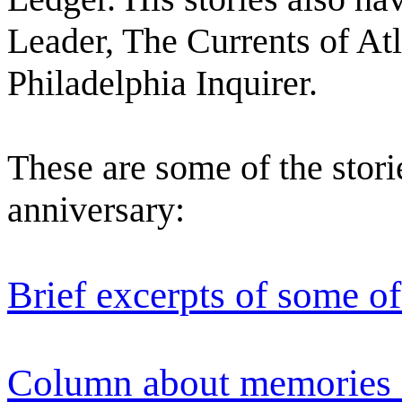
Leader, The Currents of At
Philadelphia Inquirer.
These are some of the storie
anniversary:
Brief excerpts of some of
Column about memories 