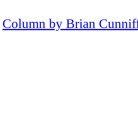
Column by Brian Cunnif