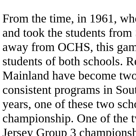
From the time, in 1961, wh
and took the students fro
away from OCHS, this game
students of both schools. 
Mainland have become two 
consistent programs in South
years, one of these two sc
championship. One of the t
Jersey Group 3 championshi