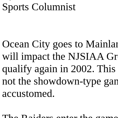
Sports Columnist
Ocean City goes to Mainlan
will impact the NJSIAA Gr
qualify again in 2002. This
not the showdown-type ga
accustomed.