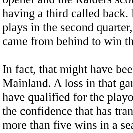
having a third called back
plays in the second quarte
came from behind to win t
In fact, that might have be
Mainland. A loss in that g
have qualified for the playo
the confidence that has tr
more than five wins in a se