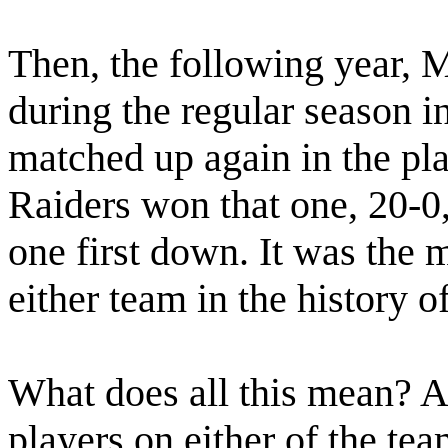
Then, the following year, 
during the regular season 
matched up again in the pla
Raiders won that one, 20-0
one first down. It was the
either team in the history of
What does all this mean? Af
players on either of the tea