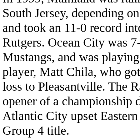
South Jersey, depending o
and took an 11-0 record into
Rutgers. Ocean City was 7-4
Mustangs, and was playing w
player, Matt Chila, who go
loss to Pleasantville. The 
opener of a championship d
Atlantic City upset Eastern
Group 4 title.