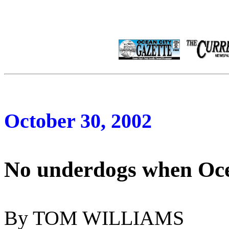
October 30, 2002
No underdogs when Oce
By TOM WILLIAMS