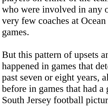
who were involved in any of
very few coaches at Ocean 
games.
But this pattern of upsets 
happened in games that de
past seven or eight years, 
before in games that had a 
South Jersey football pictur