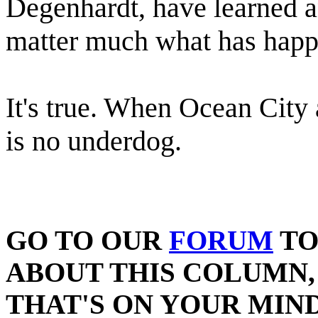
Degenhardt, have learned any
matter much what has happ
It's true. When Ocean City 
is no underdog.
GO TO OUR
FORUM
TO
ABOUT THIS COLUMN,
THAT'S ON YOUR MIND