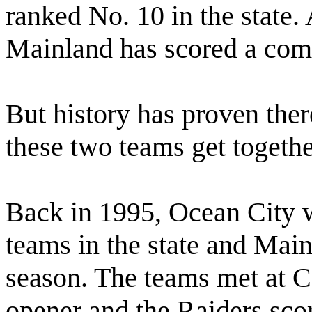
ranked No. 10 in the state. 
Mainland has scored a com
But history has proven the
these two teams get togethe
Back in 1995, Ocean City 
teams in the state and Mai
season. The teams met at 
opener and the Raiders sc