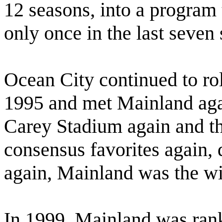
12 seasons, into a program t
only once in the last seven
Ocean City continued to ro
1995 and met Mainland again
Carey Stadium again and t
consensus favorites again, d
again, Mainland was the wi
In 1999, Mainland was rank