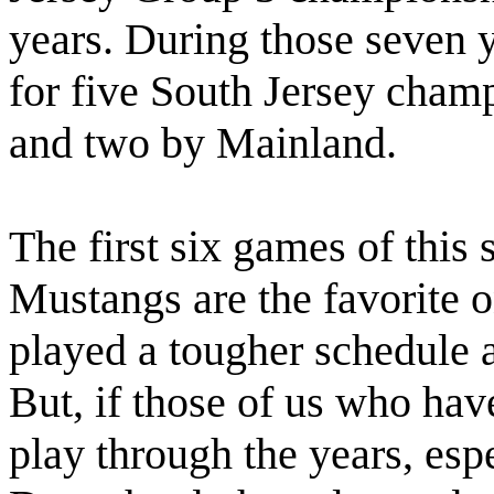
years. During those seven 
for five South Jersey cham
and two by Mainland.
The first six games of this 
Mustangs are the favorite 
played a tougher schedule a
But, if those of us who ha
play through the years, es