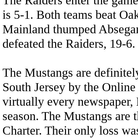
The Raiders enter the game
is 5-1. Both teams beat Oak
Mainland thumped Absegam
defeated the Raiders, 19-6.
The Mustangs are definitely
South Jersey by the Online 
virtually every newspaper,
season. The Mustangs are t
Charter. Their only loss wa