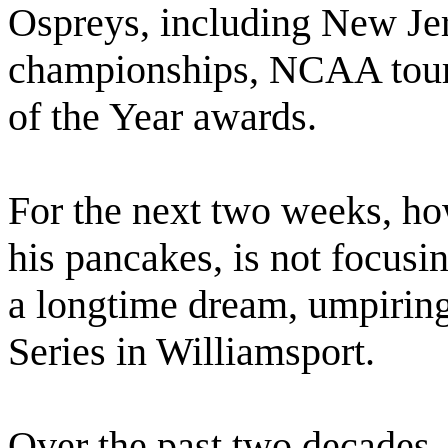
Ospreys, including New Je
championships, NCAA tour
of the Year awards.
For the next two weeks, ho
his pancakes, is not focusin
a longtime dream, umpiring
Series in Williamsport.
Over the past two decades,