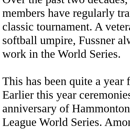
members have regularly tra
classic tournament. A veter
softball umpire, Fussner al
work in the World Series.
This has been quite a year f
Earlier this year ceremonie
anniversary of Hammonton’
League World Series. Amon