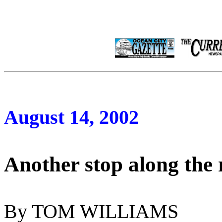
August 14, 2002
Another stop along the 
By TOM WILLIAMS