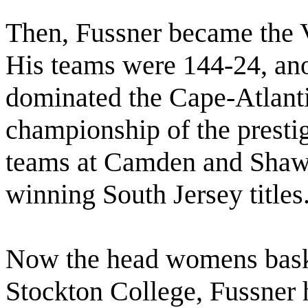
Then, Fussner became the V
His teams were 144-24, ano
dominated the Cape-Atlant
championship of the prestig
teams at Camden and Shaw
winning South Jersey titles
Now the head womens baske
Stockton College, Fussner 