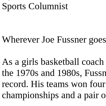
Sports Columnist
Wherever Joe Fussner goes,
As a girls basketball coach
the 1970s and 1980s, Fuss
record. His teams won four 
championships and a pair of 