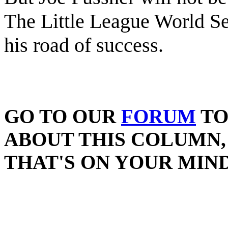
The Little League World Se
his road of success.
GO TO OUR
FORUM
TO
ABOUT THIS COLUMN,
THAT'S ON YOUR MIND