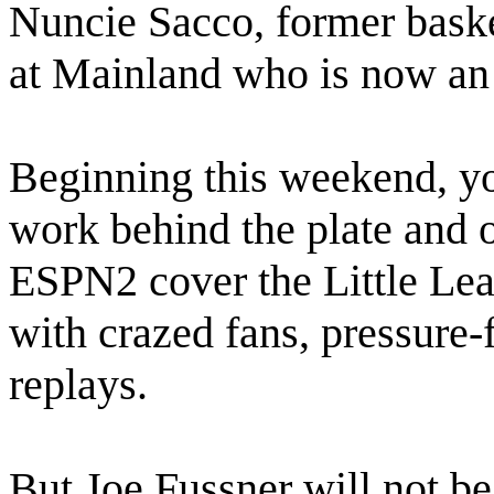
Nuncie Sacco, former basket
at Mainland who is now an
Beginning this weekend, yo
work behind the plate and 
ESPN2 cover the Little Lea
with crazed fans, pressure-f
replays.
But Joe Fussner will not be