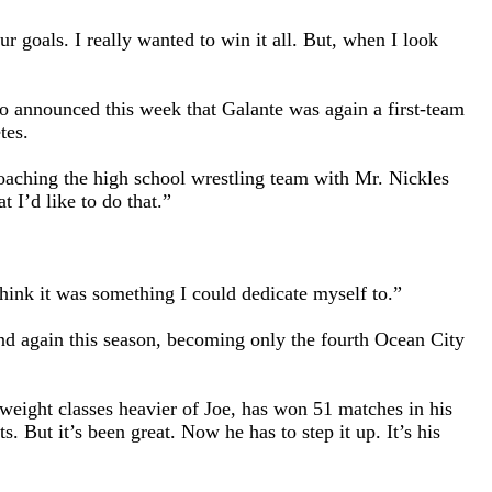
ur goals. I really wanted to win it all. But, when I look
so announced this week that Galante was again a first-team
tes.
coaching the high school wrestling team with Mr. Nickles
I’d like to do that.”
 think it was something I could dedicate myself to.”
and again this season, becoming only the fourth Ocean City
weight classes heavier of Joe, has won 51 matches in his
 But it’s been great. Now he has to step it up. It’s his