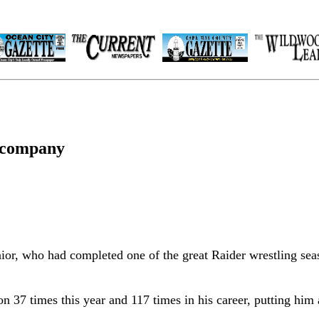
e company
nior, who had completed one of the great Raider wrestling sea
 37 times this year and 117 times in his career, putting him