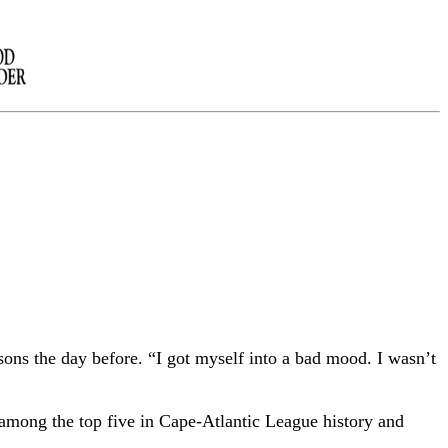
sons the day before. “I got myself into a bad mood. I wasn’t
 among the top five in Cape-Atlantic League history and