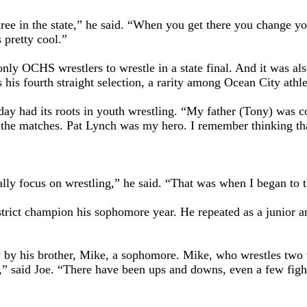
three in the state,” he said. “When you get there you change yo
 pretty cool.”
nly OCHS wrestlers to wrestle in a state final. And it was al
his fourth straight selection, a rarity among Ocean City athle
day had its roots in youth wrestling. “My father (Tony) was 
he matches. Pat Lynch was my hero. I remember thinking that 
 really focus on wrestling,” he said. “That was when I began to
strict champion his sophomore year. He repeated as a junior 
y by his brother, Mike, a sophomore. Mike, who wrestles two 
,” said Joe. “There have been ups and downs, even a few fights.