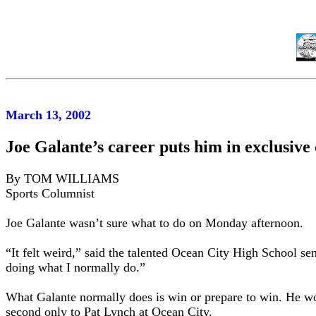
March 13, 2002
Joe Galante’s career puts him in exclusiv
By TOM WILLIAMS
Sports Columnist
Joe Galante wasn’t sure what to do on Monday afternoon.
“It felt weird,” said the talented Ocean City High School se
doing what I normally do.”
What Galante normally does is win or prepare to win. He won
second only to Pat Lynch at Ocean City.