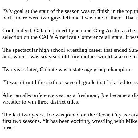
“My goal at the start of the season was to finish in the top 
back, there were two guys left and I was one of them. That’s
Cool, indeed. Galante joined Lynch and Greg Austin as the o
selection on the CAL’s American Conference all stars. It was 
The spectacular high school wrestling career that ended Sun
and, when I was six years old, my mother would take me to t
Two years later, Galante was a state age group champion.
“It wasn’t until the sixth or seventh grade that I started to
After an all-conference year as a freshman, Joe became a di
wrestler to win three district titles.
The last two years, Joe was joined on the Ocean City varsit
first two seasons. “It has been exciting, wrestling with Mike
turn.”