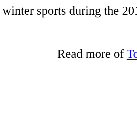
winter sports during the 20
Read more of
T