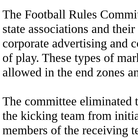
The Football Rules Committ
state associations and thei
corporate advertising and 
of play. These types of ma
allowed in the end zones an
The committee eliminated t
the kicking team from initi
members of the receiving te