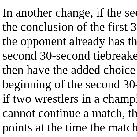
In another change, if the se
the conclusion of the first
the opponent already has th
second 30-second tiebreake
then have the added choice at
beginning of the second 30-
if two wrestlers in a cham
cannot continue a match, th
points at the time the match