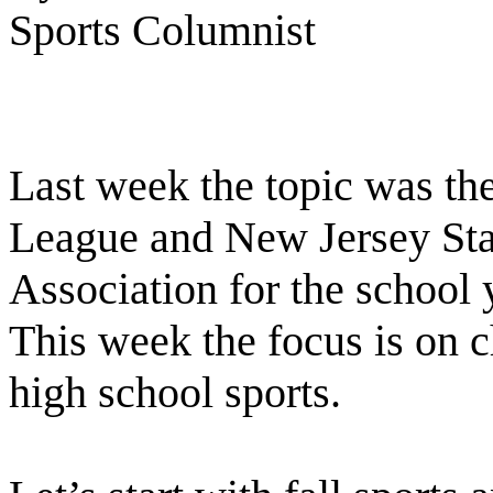
Sports Columnist
Last week the topic was th
League and New Jersey Stat
Association for the school 
This week the focus is on c
high school sports.