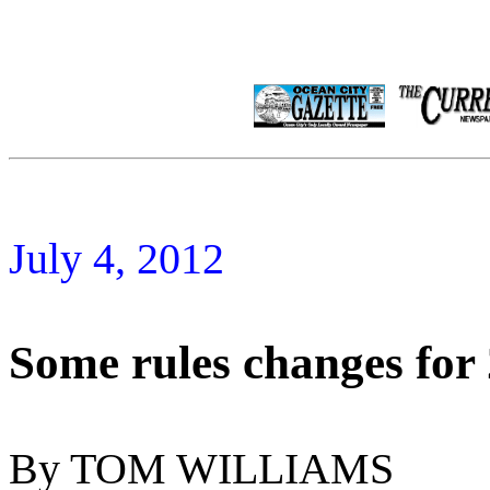
July 4, 2012
Some rules changes for
By TOM WILLIAMS