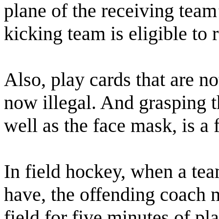
plane of the receiving team’s
kicking team is eligible to 
Also, play cards that are n
now illegal. And grasping t
well as the face mask, is a 
In field hockey, when a tea
have, the offending coach 
field for five minutes of pl