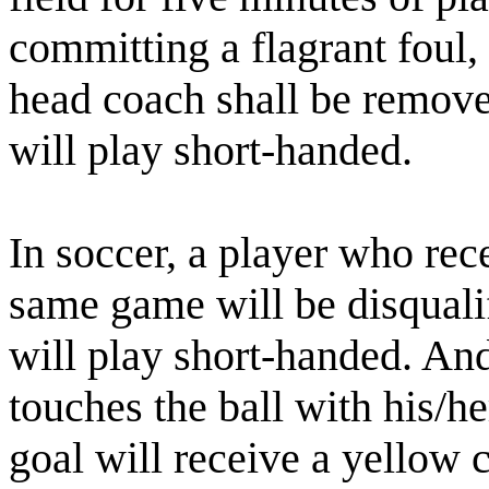
committing a flagrant foul,
head coach shall be remove
will play short-handed.
In soccer, a player who rec
same game will be disquali
will play short-handed. An
touches the ball with his/he
goal will receive a yellow ca