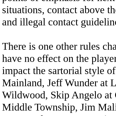
situations, contact above th
and illegal contact guidelin
There is one other rules cha
have no effect on the player
impact the sartorial style o
Mainland, Jeff Wunder at 
Wildwood, Skip Angelo at O
Middle Township, Jim Mal