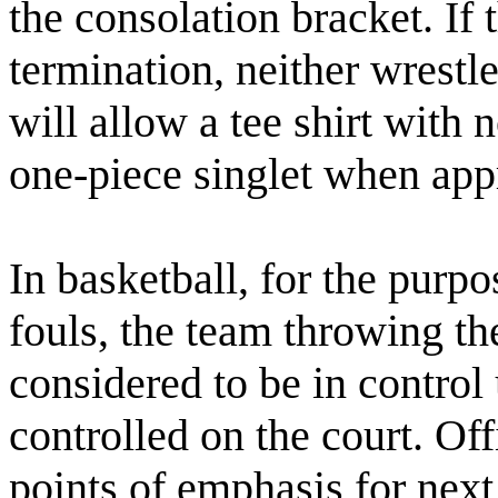
the consolation bracket. If 
termination, neither wrestl
will allow a tee shirt with 
one-piece singlet when app
In basketball, for the purp
fouls, the team throwing th
considered to be in control 
controlled on the court. Of
points of emphasis for next