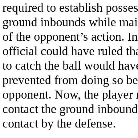
required to establish posses
ground inbounds while main
of the opponent’s action. I
official could have ruled t
to catch the ball would h
prevented from doing so be
opponent. Now, the player 
contact the ground inbounds
contact by the defense.