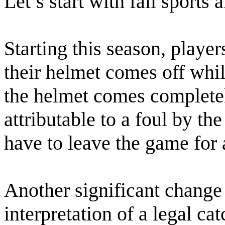
Let’s start with fall sports 
Starting this season, players
their helmet comes off while
the helmet comes completely
attributable to a foul by the
have to leave the game for 
Another significant change
interpretation of a legal ca