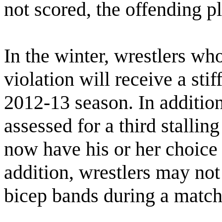
not scored, the offending pl
In the winter, wrestlers who 
violation will receive a sti
2012-13 season. In addition
assessed for a third stallin
now have his or her choice o
addition, wrestlers may no
bicep bands during a match