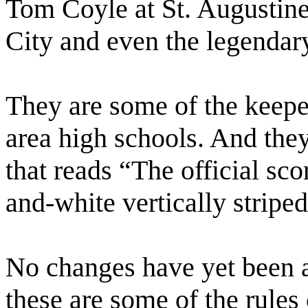
Tom Coyle at St. Augustine
City and even the legendar
They are some of the keeper
area high schools. And they
that reads “The official sco
and-white vertically stripe
No changes have yet been a
these are some of the rules 