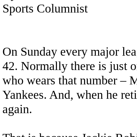
Sports Columnist
On Sunday every major lea
42. Normally there is just 
who wears that number – M
Yankees. And, when he retir
again.