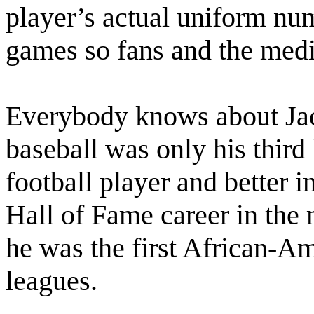
player’s actual uniform nu
games so fans and the medi
Everybody knows about Jac
baseball was only his third 
football player and better i
Hall of Fame career in the
he was the first African-Am
leagues.