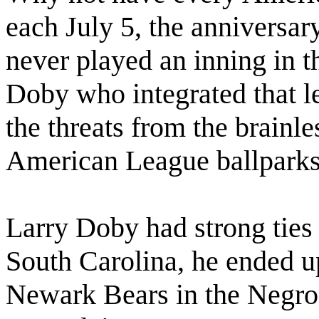
each July 5, the anniversa
never played an inning in 
Doby who integrated that l
the threats from the brainl
American League ballparks
Larry Doby had strong ties
South Carolina, he ended up
Newark Bears in the Negro