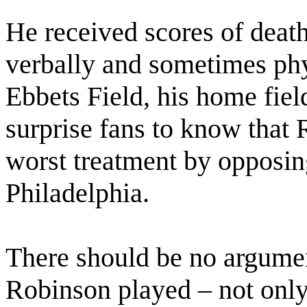
He received scores of deat
verbally and sometimes phy
Ebbets Field, his home fiel
surprise fans to know that 
worst treatment by opposing
Philadelphia.
There should be no argumen
Robinson played – not only 