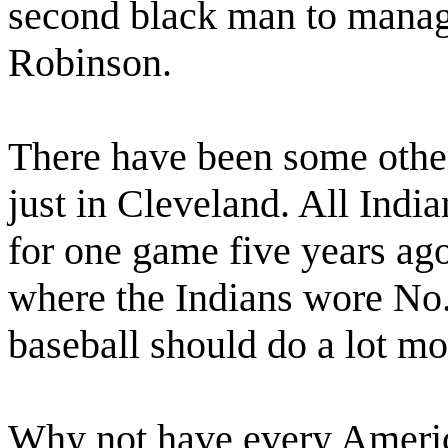
second black man to manage
Robinson.
There have been some other
just in Cleveland. All Ind
for one game five years ag
where the Indians wore No.
baseball should do a lot mo
Why not have every Ameri