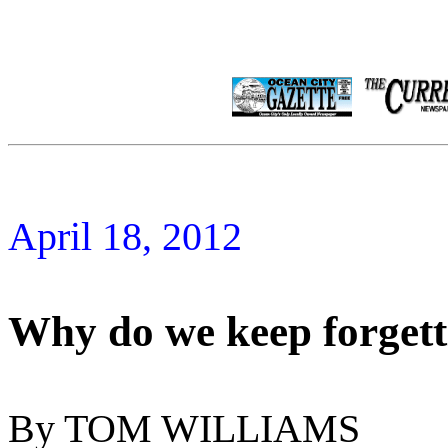
April 18, 2012
Why do we keep forget
By TOM WILLIAMS