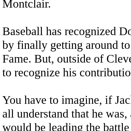
Montclair.
Baseball has recognized Do
by finally getting around to
Fame. But, outside of Cleve
to recognize his contributi
You have to imagine, if J
all understand that he was, 
would be leading the battle