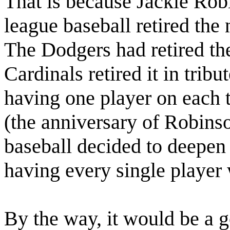
That is because Jackie Ro
league baseball retired th
The Dodgers had retired th
Cardinals retired it in tribu
having one player on each 
(the anniversary of Robins
baseball decided to deepen 
having every single player 
By the way, it would be a g