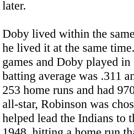
later.
Doby lived within the sam
he lived it at the same tim
games and Doby played in 
batting average was .311 a
253 home runs and had 97
all-star, Robinson was chos
helped lead the Indians to th
1948, hitting a home run t