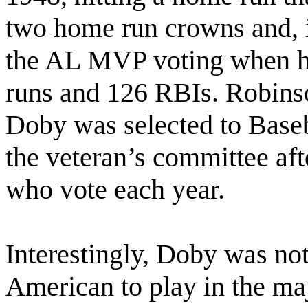
two home run crowns and, i
the AL MVP voting when he
runs and 126 RBIs. Robin
Doby was selected to Baseb
the veteran’s committee aft
who vote each year.
Interestingly, Doby was not
American to play in the maj