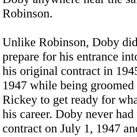
Robinson.
Unlike Robinson, Doby did 
prepare for his entrance in
his original contract in 1945
1947 while being groomed
Rickey to get ready for wha
his career. Doby never had 
contract on July 1, 1947 an