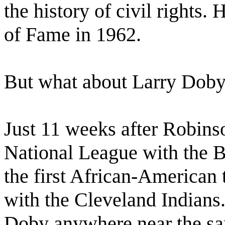
the history of civil rights.
of Fame in 1962.
But what about Larry Dob
Just 11 weeks after Robinso
National League with the
the first African-American
with the Cleveland Indians.
Doby anywhere near the sam