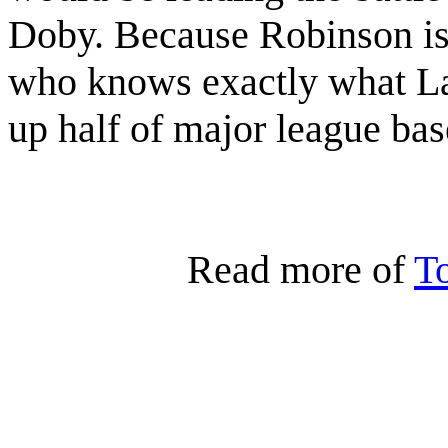
Doby. Because Robinson is
who knows exactly what La
up half of major league bas
Read more of
T