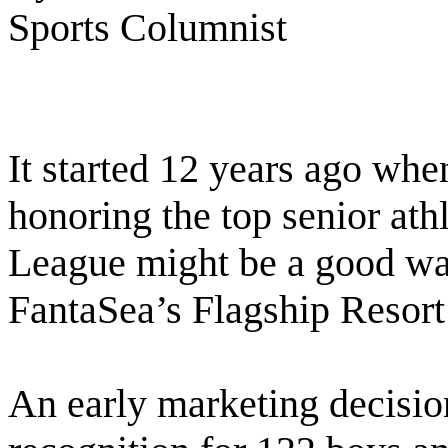
Sports Columnist
It started 12 years ago wh
honoring the top senior ath
League might be a good way
FantaSea’s Flagship Resort i
An early marketing decision