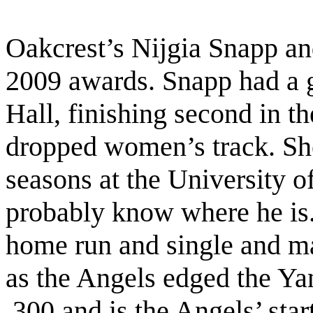
Oakcrest’s Nijgia Snapp an
2009 awards. Snapp had a g
Hall, finishing second in t
dropped women’s track. She
seasons at the University o
probably know where he is
home run and single and mad
as the Angels edged the Yan
.300 and is the Angels’ start