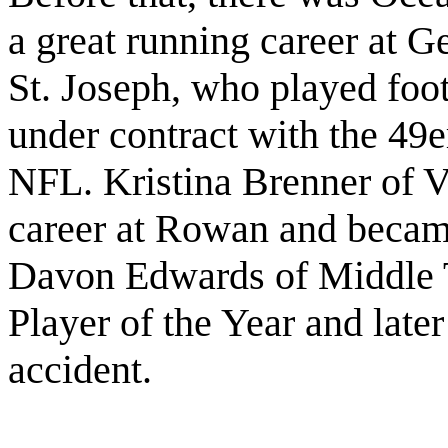
a great running career at 
St. Joseph, who played foot
under contract with the 49e
NFL. Kristina Brenner of Vi
career at Rowan and became 
Davon Edwards of Middle 
Player of the Year and later
accident.