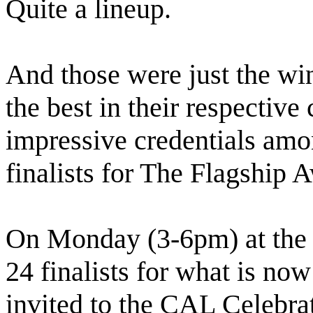
Quite a lineup.
And those were just the win
the best in their respective
impressive credentials am
finalists for The Flagship A
On Monday (3-6pm) at the 
24 finalists for what is n
invited to the CAL Celebrat