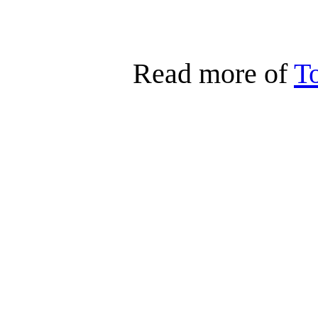
Read more of
T