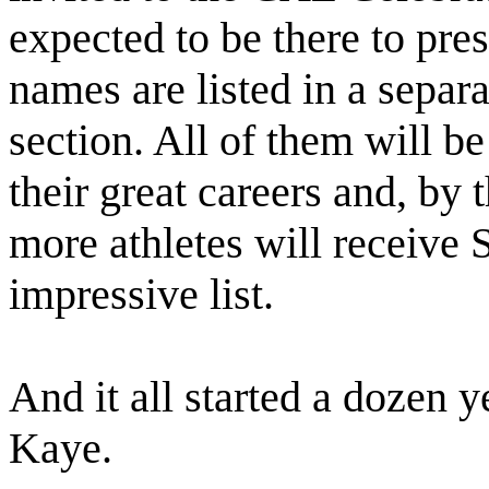
expected to be there to pres
names are listed in a separa
section. All of them will b
their great careers and, by 
more athletes will receive
impressive list.
And it all started a dozen y
Kaye.