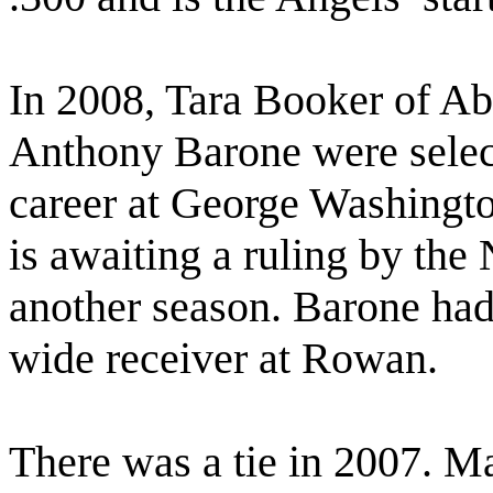
In 2008, Tara Booker of 
Anthony Barone were selec
career at George Washingto
is awaiting a ruling by th
another season. Barone had 
wide receiver at Rowan.
There was a tie in 2007. M