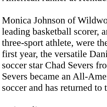
Monica Johnson of Wildwoo
leading basketball scorer, 
three-sport athlete, were t
first year, the versatile D
soccer star Chad Severs fr
Severs became an All-Ameri
soccer and has returned to