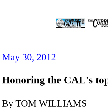
May 30, 2012
Honoring the CAL's top 
By TOM WILLIAMS