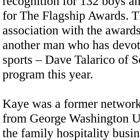
recognition for 132 boys an
for The Flagship Awards. T
association with the awards
another man who has devoted
sports – Dave Talarico of S
program this year.
Kaye was a former network
from George Washington Un
the family hospitality busine