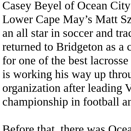
Casey Beyel of Ocean City
Lower Cape May’s Matt Szc
an all star in soccer and 
returned to Bridgeton as a 
for one of the best lacross
is working his way up thr
organization after leading V
championship in football an
Before that, there was Oce