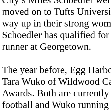
moved on to Tufts Universi
way up in their strong wom
Schoedler has qualified for
runner at Georgetown.
The year before, Egg Harb
Tara Wuko of Wildwood Ca
Awards. Both are currently
football and Wuko running 