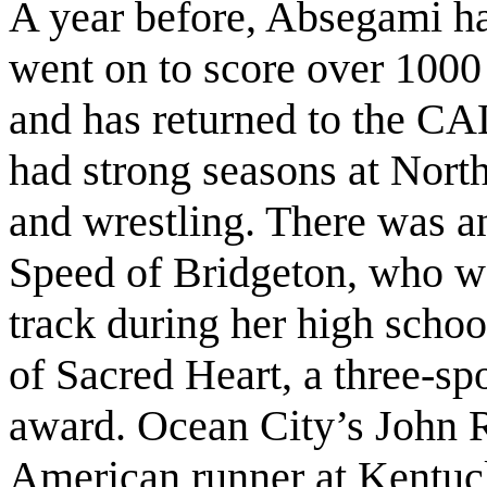
A year before, Absegami h
went on to score over 1000 
and has returned to the C
had strong seasons at North
and wrestling. There was a
Speed of Bridgeton, who w
track during her high schoo
of Sacred Heart, a three-spo
award. Ocean City’s John 
American runner at Kentuc