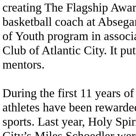
creating The Flagship Awar
basketball coach at Abseg
of Youth program in associ
Club of Atlantic City. It pu
mentors.
During the first 11 years o
athletes have been rewarded
sports. Last year, Holy Sp
City’s Miles Schoedler wer