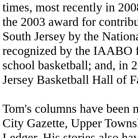
times, most recently in 20
the 2003 award for contribu
South Jersey by the Nation
recognized by the IAABO fo
school basketball; and, in 
Jersey Basketball Hall of 
Tom's columns have been m
City Gazette, Upper Townsh
Ledger. His stories also h