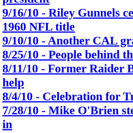
9/16/10 - Riley Gunnels c
1960 NFL title
9/10/10 - Another CAL gr
8/25/10 - People behind th
8/11/10 - Former Raider
help
8/4/10 - Celebration for 
7/28/10 - Mike O'Brien st
in