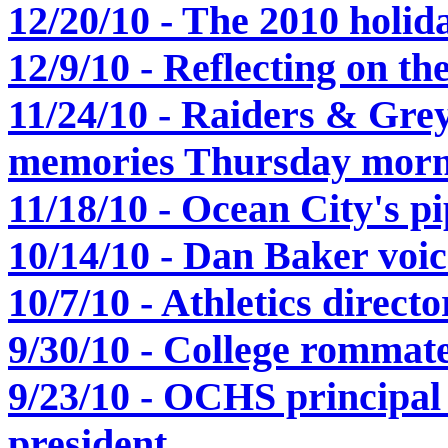
12/20/10 - The 2010 holida
12/9/10 - Reflecting on t
11/24/10 - Raiders & Gre
memories Thursday morn
11/18/10 - Ocean City's pi
10/14/10 - Dan Baker voice
10/7/10 - Athletics direc
9/30/10 - College rommate
9/23/10 - OCHS principa
president