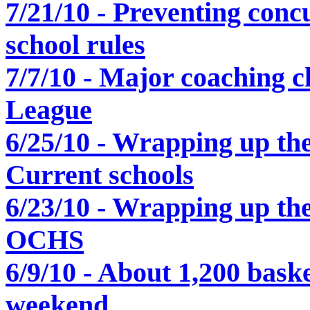
7/21/10 - Preventing conc
school rules
7/7/10 - Major coaching c
League
6/25/10 - Wrapping up the
Current schools
6/23/10 - Wrapping up the
OCHS
6/9/10 - About 1,200 baske
weekend