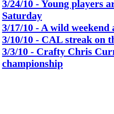
3/24/10 - Young players ar
Saturday
3/17/10 - A wild weekend 
3/10/10 - CAL streak on th
3/3/10 - Crafty Chris Cu
championship