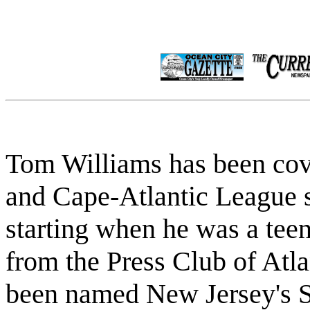
Tom Williams has been cov
and Cape-Atlantic League s
starting when he was a tee
from the Press Club of Atlan
been named New Jersey's Sp