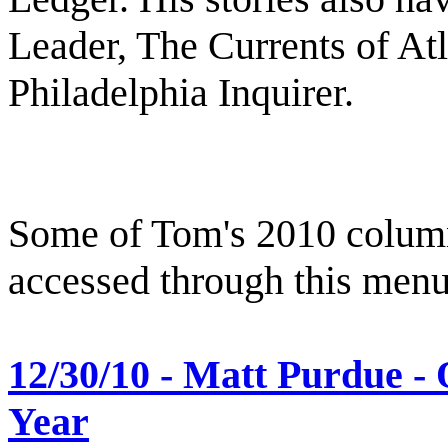
Leader, The Currents of At
Philadelphia Inquirer.
Some of Tom's 2010 column
accessed through this menu
12/30/10 - Matt Purdue - 
Year