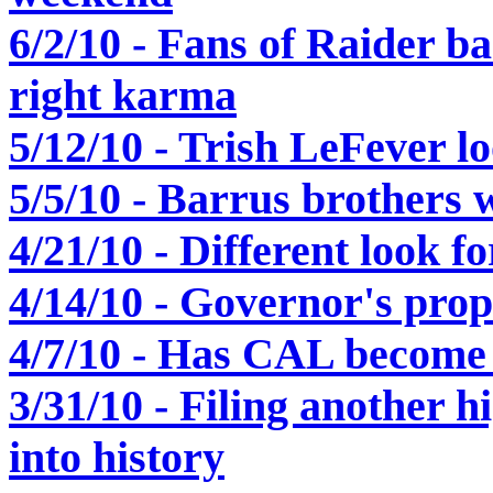
6/2/10 - Fans of Raider ba
right karma
5/12/10 - Trish LeFever l
5/5/10 - Barrus brothers w
4/21/10 - Different look 
4/14/10 - Governor's pro
4/7/10 - Has CAL become
3/31/10 - Filing another h
into history