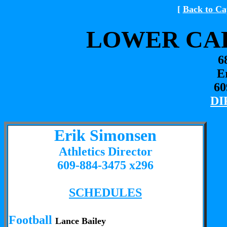
[
Back to Ca
LOWER CAP
6
E
60
DI
Erik Simonsen
Athletics Director
609-884-3475 x296
SCHEDULES
Football
Lance Bailey