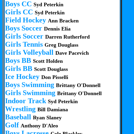
Boys CC
Syd Peterkin
Girls CC
Syd Peterkin
Field Hockey
Ann Bracken
Boys Soccer
Dennis Elia
Girls Soccer
Darren Rutherford
Girls Tennis
Greg Douglass
Girls Volleyball
Dave Pacevich
Boys BB
Scott Holden
Girls BB
Scott Douglass
Ice Hockey
Don Pisselli
Boys Swimming
Brittany O'Donnell
Girls Swimming
Brittany O'Donnell
Indoor Track
Syd Peterkin
Wrestling
Bill Damiana
Baseball
Ryan Slaney
Golf
Anthony D'Aleo
Boys Lacrosse
Cole Blackley