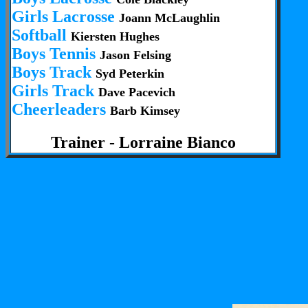
Girls Lacrosse
Joann McLaughlin
Softball
Kiersten Hughes
Boys Tennis
Jason Felsing
Boys Track
Syd Peterkin
Girls Track
Dave Pacevich
Cheerleaders
Barb Kimsey
Trainer - Lorraine Bianco