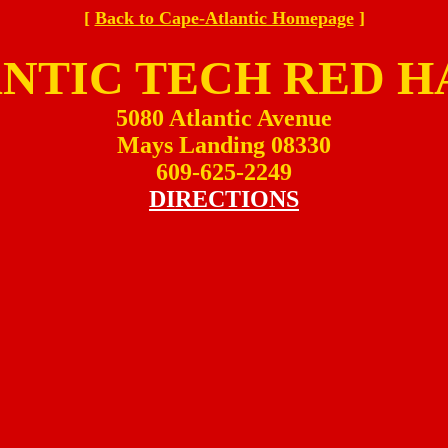
[
Back to Cape-Atlantic Homepage
]
NTIC TECH RED 
5080 Atlantic Avenue
Mays Landing 08330
609-625-2249
DIRECTIONS