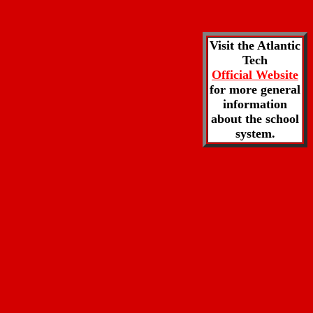
Visit the Atlantic
Tech
Official Website
for more general
information
about the school
system.