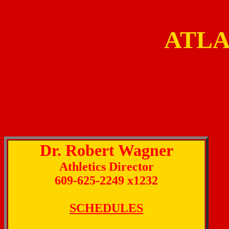
ATLA
Dr. Robert Wagner
Athletics Director
609-625-2249 x1232
SCHEDULES