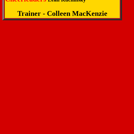
Trainer - Colleen MacKenzie