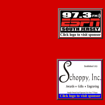
Click logo to visit sponsor
Click logo to visit sponsor