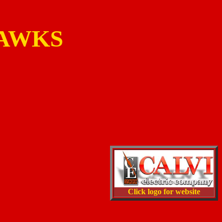
HAWKS
Click logo for website