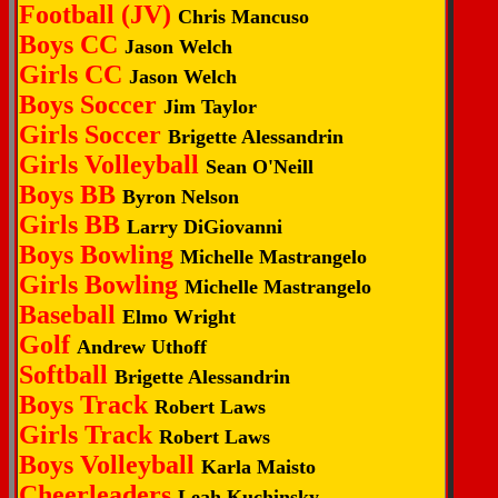
Football (JV)
Chris Mancuso
Boys CC
Jason Welch
Girls CC
Jason Welch
Boys Soccer
Jim Taylor
Girls Soccer
Brigette Alessandrin
Girls Volleyball
Sean O'Neill
Boys BB
Byron Nelson
Girls BB
Larry DiGiovanni
Boys Bowling
Michelle Mastrangelo
Girls Bowling
Michelle Mastrangelo
Baseball
Elmo Wright
Golf
Andrew Uthoff
Softball
Brigette Alessandrin
Boys Track
Robert Laws
Girls Track
Robert Laws
Boys Volleyball
Karla Maisto
Cheerleaders
Leah Kuchinsky